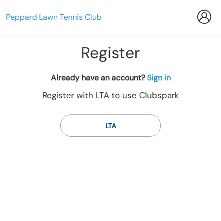
Peppard Lawn Tennis Club
Register
t
Already have an account?
Sign in
o
Register with LTA to use Clubspark
y
o
u
LTA
r
C
l
u
b
s
p
a
r