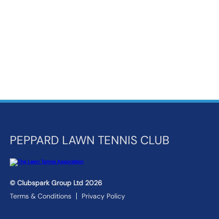
k
a
c
c
o
u
n
t
PEPPARD LAWN TENNIS CLUB
© Clubspark Group Ltd 2026
Terms & Conditions
Privacy Policy