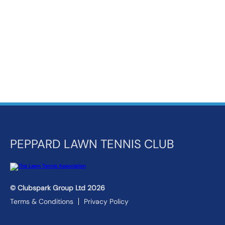
k
a
c
c
o
u
n
t
PEPPARD LAWN TENNIS CLUB
© Clubspark Group Ltd 2026
Terms & Conditions
Privacy Policy