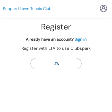
Peppard Lawn Tennis Club
Register
t
Already have an account?
Sign in
o
Register with LTA to use Clubspark
y
o
u
LTA
r
C
l
u
b
s
p
a
r