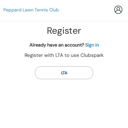
Peppard Lawn Tennis Club
Register
t
Already have an account?
Sign in
o
Register with LTA to use Clubspark
y
o
u
LTA
r
C
l
u
b
s
p
a
r