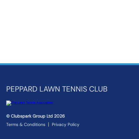
k
a
c
c
o
u
n
t
PEPPARD LAWN TENNIS CLUB
© Clubspark Group Ltd 2026
Terms & Conditions
Privacy Policy