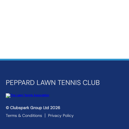
k
a
c
c
o
u
n
t
PEPPARD LAWN TENNIS CLUB
© Clubspark Group Ltd 2026
Terms & Conditions
Privacy Policy