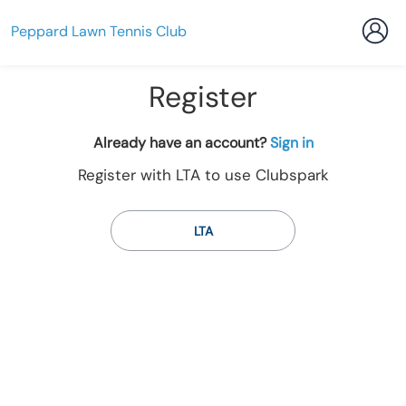
Peppard Lawn Tennis Club
Register
t
Already have an account?
Sign in
o
Register with LTA to use Clubspark
y
o
u
LTA
r
C
l
u
b
s
p
a
r