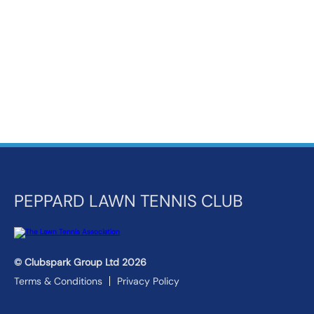
k
a
c
c
o
u
n
t
PEPPARD LAWN TENNIS CLUB
© Clubspark Group Ltd 2026
Terms & Conditions
Privacy Policy