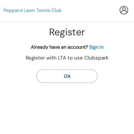
Peppard Lawn Tennis Club
Register
t
Already have an account?
Sign in
o
Register with LTA to use Clubspark
y
o
u
LTA
r
C
l
u
b
s
p
a
r