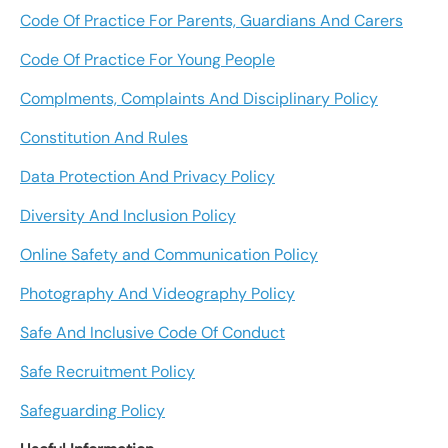
Code Of Practice For Parents, Guardians And Carers
Code Of Practice For Young People
Complments, Complaints And Disciplinary Policy
Constitution And Rules
Data Protection And Privacy Policy
Diversity And Inclusion Policy
Online Safety and Communication Policy
Photography And Videography Policy
Safe And Inclusive Code Of Conduct
Safe Recruitment Policy
Safeguarding Policy