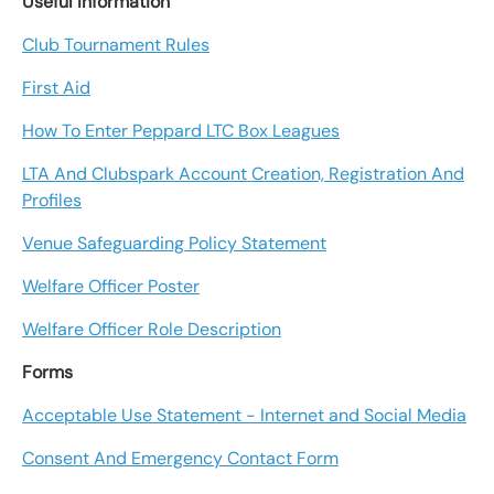
Useful Information
Club Tournament Rules
First Aid
How To Enter Peppard LTC Box Leagues
LTA And Clubspark Account Creation, Registration And
Profiles
Venue Safeguarding Policy Statement
Welfare Officer Poster
Welfare Officer Role Description
Forms
Acceptable Use Statement - Internet and Social Media
Consent And Emergency Contact Form