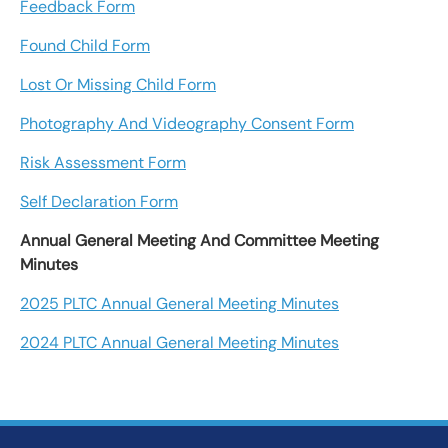
Feedback Form
Found Child Form
Lost Or Missing Child Form
Photography And Videography Consent Form
Risk Assessment Form
Self Declaration Form
Annual General Meeting And Committee Meeting
Minutes
2025 PLTC Annual General Meeting Minutes
2024 PLTC Annual General Meeting Minutes