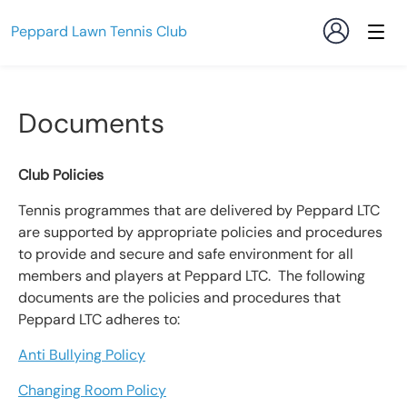
Peppard Lawn Tennis Club
Documents
Club Policies
Tennis programmes that are delivered by Peppard LTC
are supported by appropriate policies and procedures
to provide and secure and safe environment for all
members and players at Peppard LTC. The following
documents are the policies and procedures that
Peppard LTC adheres to:
Anti Bullying Policy
Changing Room Policy