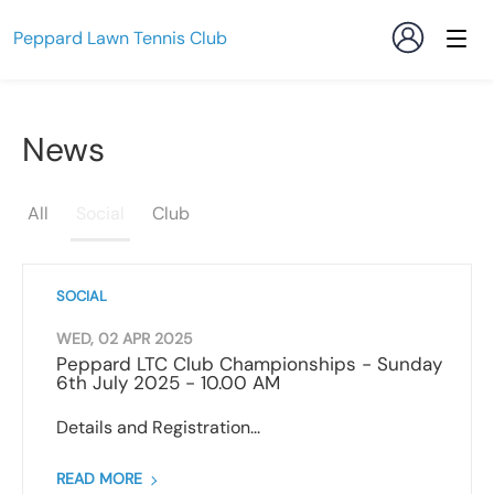
Peppard Lawn Tennis Club
News
All
Social
Club
SOCIAL
WED, 02 APR 2025
Peppard LTC Club Championships - Sunday
6th July 2025 - 10.00 AM
Details and Registration...
READ MORE