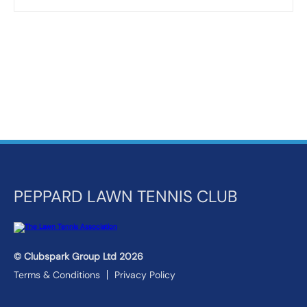
PEPPARD LAWN TENNIS CLUB
© Clubspark Group Ltd 2026
Terms & Conditions
Privacy Policy